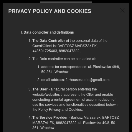
PRIVACY POLICY AND COOKIES
Menu
Data controller and definitions
DÉBUT
FIN
09
10
AOÛT
AOÛT
of the personal data of the
The Data Controller
2026
2026
Guest/Client is: BARTOSZ MARSZAŁEK,
+48501725403, 8982047822,
FILTRES
The Data controller can be contacted at:
address for correspondence: ul. Piastowska 49/8,
50-361, Wrocław
email address: furhousestudio@gmail.com
- a natural person entering the
The User
website/websites that present the Offer and enable
concluding a rental agreement of accommodation or
use the services and functionalities described below in
the Policy Privacy and Cookies;
- Bartosz Marszałek, BARTOSZ
The Service Provider
MARSZAŁEK, 8982047822, ul. Piastowska 49/8, 50-
361, Wrocław;