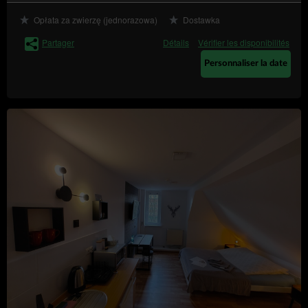
Transfer of personal data to third countries
Opłata za zwierzę (jednorazowa)
Dostawka
Personal data will not be processed in third countries.
Partager
Détails
Vérifier les disponibilités
Rights of data subject
Every Data Subject has the right to:
Personnaliser la date
– to obtain confirmation
access (Art. (15) GDPR)
whether their data is processed from the Data
Controller. If their data is processed, the subject is
entitled to gain access to said data and to the
following information: the purpose of processing,
the categories of the personal data, recipients or
categories of recipients who received the data,
the time period of storing data or the criteria of
establishing the time period, the right to rectify,
delete or limit data processing that every data
subject is entitled to and to object to processing
personal data;
–
obtain a copy of the data (Art. (15)(3) GDPR)
to obtain a copy of the data subject to processing,
whereby the first copy is free of charge and the
Data Controller may charge a reasonable fee
based on the administration costs for the next
copies;