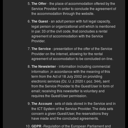
- the place of accommodation offered by the
The Offer
Service Provider in order to conclude the agreement of
the accommodation through the website.
- an adult person with full legal capacity,
The Guest
legal person or organizational unit which is mentioned
in par. 33 of the civil code, that concludes a rental
agreement of accommodation with the Service
Studio 1. Studio avec salle de bain et
Provider.
kitchenette
- presentation of the offer of the Service
The Service
Numéro disponible: 1
Provider on the internet, allowing for the rental
agreement of accomodation to be concluded on-line.
2
2 personnes + 1
taille 20,00 m
1 chambre
- information including commercial
1 lit double (Double)
The Newsletter
information ,in accordance with the meaning of this
term from the Act of 18 July 2002 on providing
180,00 zł
electronic services (Dz. U. z 2020 r. poz. 344), sent
2 personnes / 1 nuit
from the Service Provider to the Guest/User in form of
email; receiving this newsletter is voluntary and
requires the Guest/User permission.
Opłata za zwierzę (jednorazowa)
Dostawka
- sets of data stored in the Service and in
The Account
Partager
Détails
Vérifier les disponibilités
the ICT System of the Service Provider. The data sets
concern a given Guest/User, the reservations they
Montrer les offres
have made and the concluded agreements.
-Regulation of the European Parliament and
GDPR